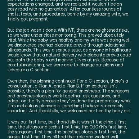
expectations changed, and we realized it wouldn't be an 
easy road with no guarantees. After countless rounds of 
shots, tests, and procedures, borne by my amazing wife, we 
finally got pregnant.
But the job wasn't done. With IVF, there are heightened risks, 
so we were under close monitoring. This proved absolutely 
vital. While the baby was healthy and my wife was doing well, 
we discovered she had placenta previa through additional 
ultrasounds. This was a serious issue, as anyone in healthcare 
would know that a natural delivery with placenta previa could 
put both the baby's and momma’s lives at risk. Because of 
careful monitoring, we were able to change our plans and 
schedule a C-section.
Even then, the planning continued. For a C-section, there's a 
consultation, a Plan A, and a Plan B. If an epidural isn't 
possible, there's a plan for general anesthesia. The surgeons 
and anesthesiologists work together, ask questions, and 
adapt on the fly because they've done the preparatory work. 
This meticulous planning is something I believe is incredibly 
important. And thankfully, we welcomed our healthy baby girl.
It was our first time, but thankfully it wasn’t the clinic's first 
time, the ultrasound tech’s first time, the OBGYN’s first time, 
the surgeons first time, the anesthesiologists first time, the 
nurses first time. They all had their role and worked well 