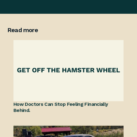
Read more
How Doctors Can Stop Feeling Financially 
Behind.