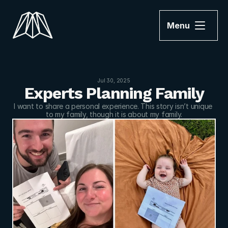
Menu
Jul 30, 2025
Experts Planning Family
I want to share a personal experience. This story isn’t unique 
to my family, though it is about my family.