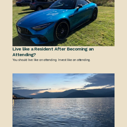
Live like a Resident After Becoming an 
Attending?
You should live like an attending. Invest like an attending.