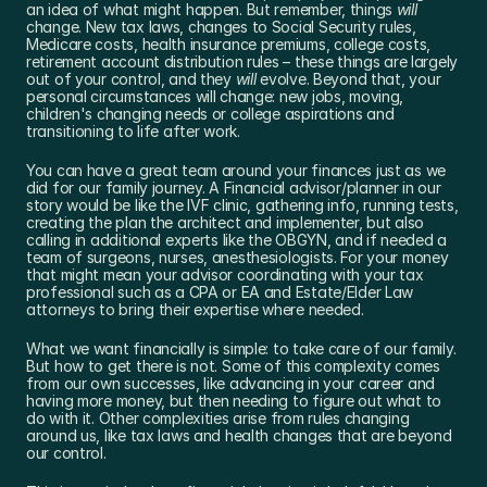
an idea of what might happen. But remember, things 
will
change. New tax laws, changes to Social Security rules, 
Medicare costs, health insurance premiums, college costs, 
retirement account distribution rules – these things are largely 
out of your control, and they 
will
 evolve. Beyond that, your 
personal circumstances will change: new jobs, moving, 
children's changing needs or college aspirations and 
transitioning to life after work. 
You can have a great team around your finances just as we 
did for our family journey. A Financial advisor/planner in our 
story would be like the IVF clinic, gathering info, running tests, 
creating the plan the architect and implementer, but also 
calling in additional experts like the OBGYN, and if needed a 
team of surgeons, nurses, anesthesiologists. For your money 
that might mean your advisor coordinating with your tax 
professional such as a CPA or EA and Estate/Elder Law 
attorneys to bring their expertise where needed. 
What we want financially is simple: to take care of our family. 
But how to get there is not. Some of this complexity comes 
from our own successes, like advancing in your career and 
having more money, but then needing to figure out what to 
do with it. Other complexities arise from rules changing 
around us, like tax laws and health changes that are beyond 
our control.