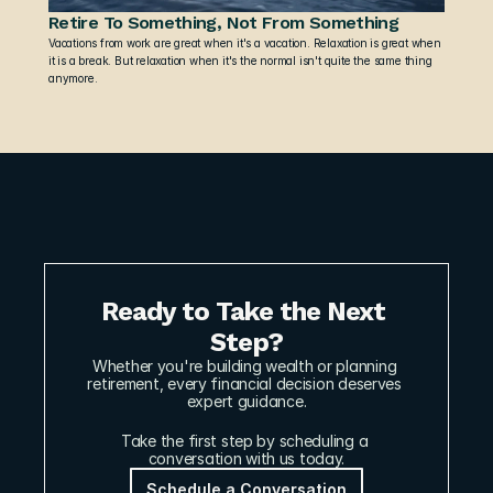
Retire To Something, Not From Something
Vacations from work are great when it's a vacation. Relaxation is great when 
it is a break. But relaxation when it's the normal isn't quite the same thing 
anymore.
Ready to Take the Next 
Step?
Whether you're building wealth or planning 
retirement, every financial decision deserves 
expert guidance.
Take the first step by scheduling a 
conversation with us today.
Schedule a Conversation