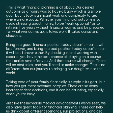
This is what financial planning is all about. Our desired 
outcome as a family was to have a baby which is a simple 
goal, but  it took significant work and complexity to get 
where we are today. Whether your financial outcome is to 
avoid stressing about money, to be "work optional," or to 
retire in five years without financial worries and be prepared 
for whatever comes up, it takes work. It takes consistent 
check-ins.
Being in a good financial position today doesn't mean it will 
last forever, and being in a bad position today doesn't mean 
it will last forever either. By checking in and working with 
experts, you have the best chance of staying on a course 
that makes sense for you. And that course will change. There 
will be obstacles, and you'll need to make changes. This is no 
different than our journey to bringing our daughter into the 
world.
Taking care of your family financially is simple in its goal, but 
how you get there becomes complex. There are so many 
interdependent decisions, and it can be daunting, especially 
when you're busy.
Just like the incredible medical advancements we've seen, we 
also have great tools for financial planning. These can help 
us think about different scenarios, run projections, and get 