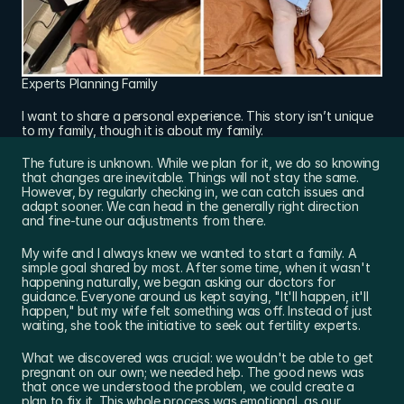
Experts Planning Family
I want to share a personal experience. This story isn’t unique 
to my family, though it is about my family.
The future is unknown. While we plan for it, we do so knowing 
that changes are inevitable. Things will not stay the same. 
However, by regularly checking in, we can catch issues and 
adapt sooner. We can head in the generally right direction 
and fine-tune our adjustments from there.
My wife and I always knew we wanted to start a family. A 
simple goal shared by most. After some time, when it wasn't 
happening naturally, we began asking our doctors for 
guidance. Everyone around us kept saying, "It'll happen, it'll 
happen," but my wife felt something was off. Instead of just 
waiting, she took the initiative to seek out fertility experts.
What we discovered was crucial: we wouldn't be able to get 
pregnant on our own; we needed help. The good news was 
that once we understood the problem, we could create a 
plan to fix it. This whole process was emotional, as our 