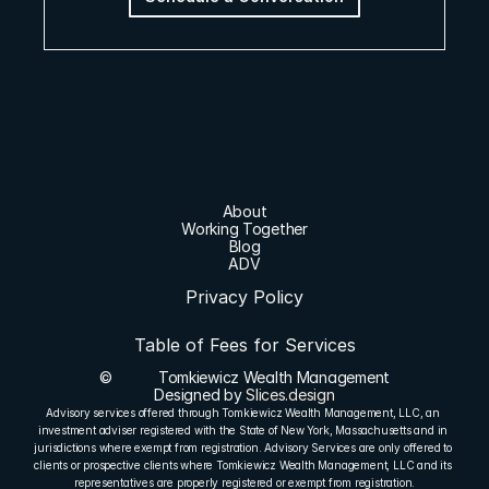
About
Working Together
Blog
ADV
Privacy Policy
Table of Fees for Services
©
Tomkiewicz Wealth Management
Designed by 
Slices.design
Advisory services offered through Tomkiewicz Wealth Management, LLC, an 
investment adviser registered with the State of New York, Massachusetts and in 
jurisdictions where exempt from registration. Advisory Services are only offered to 
clients or prospective clients where Tomkiewicz Wealth Management, LLC and its 
representatives are properly registered or exempt from registration.