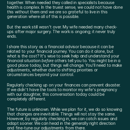
together. When needed they called in specialists because 
health is complex. In the truest sense, we could not have done 
this without them and we are so grateful to live in this 
generation where all of this is possible.
But the work still wasn't over. My wife needed many check-
ups after major surgery. The work is ongoing; it never truly 
ends.
I share this story as a financial advisor because it can be 
related to your financial journey. You can do it alone, but 
what is the cost? It's wise to seek help and understand your 
financial situation 
before
 others tell you to. You might be in a 
good place today, but things will change. You'll need to make 
adjustments, whether due to shifting priorities or 
circumstances beyond your control.
Regularly checking up on your finances can prevent disaster. 
If we didn't have the tools to monitor my wife's pregnancy 
with our daughter, this conversation today could be 
completely different.
The future is unknown. While we plan for it, we do so knowing 
that changes are inevitable. Things will not stay the same. 
However, by regularly checking in, we can catch issues and 
adapt sooner. We can head in the generally right direction 
and fine-tune our adjustments from there.