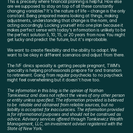
This is precisely where financial planning is helpful. How else 
are we supposed to stay on top of all these constantly 
changing variables? It's the nature of life – change is the only 
constant. Being prepared means looking at things, making 
adjustments, understanding that change is the norm, and 
acting accordingly. Locking yourself into one plan because it 
makes perfect sense with today's information is unlikely to be 
the perfect solution 5, 10, 15, or 20 years from now. You might 
get lucky and predict the future, but it's improbable.
We want to create flexibility and the ability to adapt. We 
want to be okay in different scenarios and adjust from there.
The IVF clinics specialty is getting people pregnant, TWM’s 
specialty is helping professionals prepare for and transition 
to retirement. Going from regular paychecks to no paycheck 
might feel overwhelming but it doesn't have too.
The information in this blog is the opinion of Nathan 
Tomkiewicz and does not reflect the views of any other person 
or entity unless specified. The information provided is believed 
to be  reliable and obtained from reliable sources, but no 
liability is accepted for inaccuracies. The information provided 
is for informational purposes and should not be construed as 
advice. Advisory services offered through Tomkiewicz Wealth 
Management, LLC, an investment adviser registered with the 
State of New York.