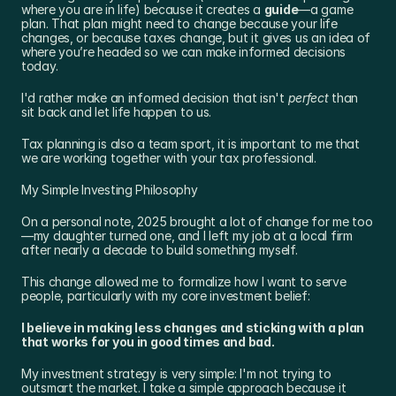
where you are in life) because it creates a 
guide
—a game 
plan. That plan might need to change because your life 
changes, or because taxes change, but it gives us an idea of 
where you’re headed so we can make informed decisions 
today.
I'd rather make an informed decision that isn't 
perfect
 than 
sit back and let life happen to us.
Tax planning is also a team sport, it is important to me that 
we are working together with your tax professional.
My Simple Investing Philosophy
On a personal note, 2025 brought a lot of change for me too
—my daughter turned one, and I left my job at a local firm 
after nearly a decade to build something myself.
This change allowed me to formalize how I want to serve 
people, particularly with my core investment belief:
I believe in making less changes and sticking with a plan 
that works for you in good times and bad.
My investment strategy is very simple: I'm not trying to 
outsmart the market. I take a simple approach because it 