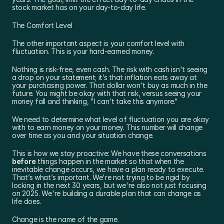
stock market has on your day-to-day life.
The Comfort Level
The other important aspect is your comfort level with 
fluctuation. This is your hard-earned money.
Nothing is risk-free, even cash. The risk with cash isn't seeing 
a drop on your statement; it’s that inflation eats away at 
your purchasing power. That dollar won't buy as much in the 
future. You might be okay with that risk, versus seeing your 
money fall and thinking, "I can't take this anymore."
We need to determine what level of fluctuation you are okay 
with to earn money on your money. This number will change 
over time as you and your situation change.
This is how we stay proactive: We have these conversations 
before
 things happen in the market so that when the 
inevitable change occurs, we have a plan ready to execute. 
That’s what’s important. We're not trying to be rigid by 
locking in the next 30 years, but we're also not just focusing 
on 2025. We're building a durable plan that can change as 
life does.
Change is the name of the game.