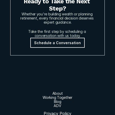
Ready to Take the Next 
Step?
Whether you're building wealth or planning 
retirement, every financial decision deserves 
expert guidance.
Take the first step by scheduling a 
conversation with us today.
Schedule a Conversation
About
Working Together
Blog
ADV
Privacy Policy