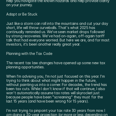
help you navigate the known hazards and help provide clarity 
on your journey.
Adapt or Be Stuck
Just like a storm can roll into the mountains and cut your day 
short, life will throw curveballs. That's what 2025 has 
continually reminded us. We’ve seen market drops followed 
by strong recoveries. We've had on-again, off-again tariff 
talk that had everyone worried. But here we are, and for most 
investors, it’s been another really great year.
Planning with the Tax Code
The recent tax law changes have opened up some new tax 
planning opportunities.
When I’m advising you, I’m not just focused on this year. I'm 
trying to think about what 
might
 happen in the future, 
without painting us into a corner. For decades, the trend has 
been tax cuts. While I don't know if that will continue, I also 
won't automatically assume tax rates will skyrocket just 
because people have been "screaming" they must for the 
last 15 years (and have been wrong for 15 years).
I'm not trying to pinpoint your tax rate 30 years from now. I 
am
 doing a 30-year projection (or more or less depending on 