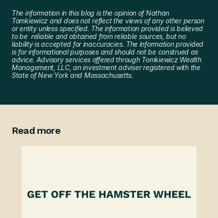
The information in this blog is the opinion of Nathan 
Tomkiewicz and does not reflect the views of any other person 
or entity unless specified. The information provided is believed 
to be  reliable and obtained from reliable sources, but no 
liability is accepted for inaccuracies. The information provided 
is for informational purposes and should not be construed as 
advice. Advisory services offered through Tomkiewicz Wealth 
Management, LLC, an investment adviser registered with the 
State of New York and Massachusetts.
Read more