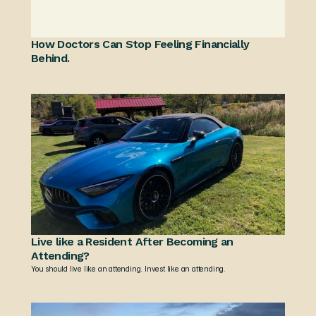
How Doctors Can Stop Feeling Financially 
Behind.
Live like a Resident After Becoming an 
Attending?
You should live like an attending. Invest like an attending.