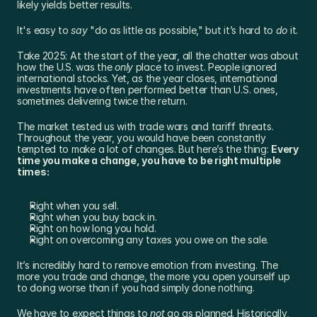
likely yields better results.
It's easy to 
say
 "do as little as possible," but it’s hard to 
do
 it.
Take 2025: At the start of the year, all the chatter was about 
how the U.S. was the 
only
 place to invest. People ignored 
international stocks. Yet, as the year closes, international 
investments have often performed better than U.S. ones, 
sometimes delivering twice the return.
The market tested us with trade wars and tariff threats. 
Throughout the year, you would have been constantly 
tempted to make a lot of changes. But here’s the thing: 
Every 
time you make a change, you have to be right multiple 
times:
Right when you sell.
Right when you buy back in.
Right on how long you hold.
Right on overcoming any taxes you owe on the sale.
It’s incredibly hard to remove emotion from investing. The 
more you trade and change, the more you open yourself up 
to doing worse than if you had simply done nothing.
We have to expect things to 
not
 go as planned. Historically, 