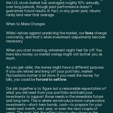
the U.S. stock market has averaged roughly 10% annually 
over long periods, though past performance doesn't 
guarantee future results. In fact, in any given year, returns 
rarely land near that average.
When to Make Changes
While I advise against predicting the market, our 
lives
 change 
constantly, and that's when investment adjustments become 
necessary.
When you start investing, retirement might feel far off. You 
have less money, so market swings might not bother you as 
much.
As you get older, the money might have a different purpose. 
If you are retired and living off your portfolio, market 
fluctuations matter a lot more. If you need the money for 
bills, you could be 
forced to sell low
.
Our job together is to figure out a reasonable expectation of 
what you will need from your portfolio and build your 
investments to support those needs in the immediate future 
and long-term. This is where we introduce more conservative 
investments—short-term bonds, cash—to prepare for your 
needs next month, next year, or even the next couple of 
years. The goal, limit the effect day-to-day chaos in the 