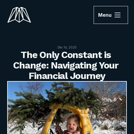
Menu
Dec 16, 2025
The Only Constant is 
Change: Navigating Your 
Financial Journey