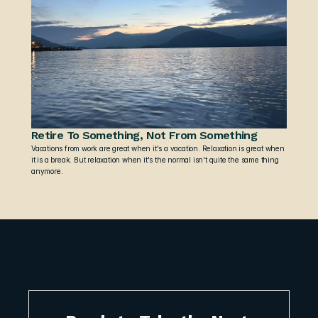
Retire To Something, Not From Something
Vacations from work are great when it's a vacation. Relaxation is great when 
it is a break. But relaxation when it's the normal isn't quite the same thing 
anymore.