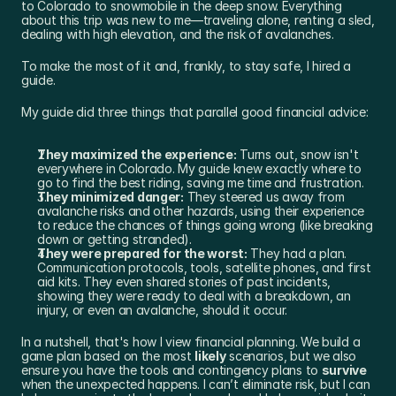
to Colorado to snowmobile in the deep snow. Everything 
about this trip was new to me—traveling alone, renting a sled, 
dealing with high elevation, and the risk of avalanches.
To make the most of it and, frankly, to stay safe, I hired a 
guide.
My guide did three things that parallel good financial advice:
They maximized the experience:
 Turns out, snow isn't 
everywhere in Colorado. My guide knew exactly where to 
go to find the best riding, saving me time and frustration.
They minimized danger:
 They steered us away from 
avalanche risks and other hazards, using their experience 
to reduce the chances of things going wrong (like breaking 
down or getting stranded).
They were prepared for the worst:
 They had a plan. 
Communication protocols, tools, satellite phones, and first 
aid kits. They even shared stories of past incidents, 
showing they were ready to deal with a breakdown, an 
injury, or even an avalanche, should it occur.
In a nutshell, that's how I view financial planning. We build a 
game plan based on the most 
likely
 scenarios, but we also 
ensure you have the tools and contingency plans to 
survive
when the unexpected happens. I can’t eliminate risk, but I can 