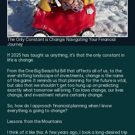
The Only Constant is Change: Navigating Your Financial 
Journey
If 2025 has taught us anything, it’s that the only constant in 
life is change.
From the One Big Beautiful Bill that affects all of us, to the 
ever-shifting landscape of investments, change is the name 
of the game. It reminds us that planning for the future is vital, 
but also that we shouldn't get too hung up on predicting 
exactly what tomorrow will bring. Tax laws change, our lives 
change, and investment returns certainly change.
So, how do I approach financial planning when I know 
everything is going to change?
Lessons from the Mountains
I think of it like this: A few years ago, I took a long-desired trip 